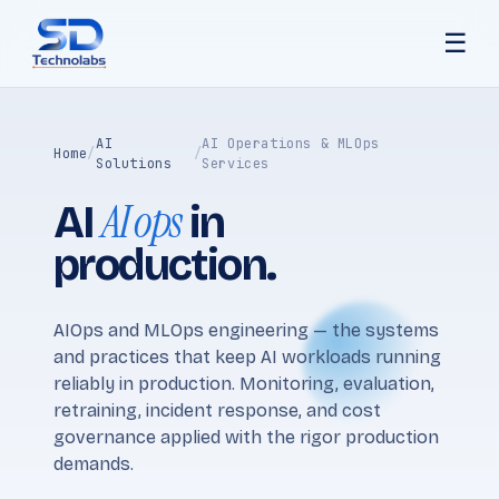
☰
AI
AI Operations & MLOps
Home
/
/
Solutions
Services
AI ops
AI
in
production.
AIOps and MLOps engineering — the systems
and practices that keep AI workloads running
reliably in production. Monitoring, evaluation,
retraining, incident response, and cost
governance applied with the rigor production
demands.