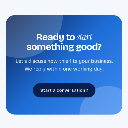
start
Ready to
something good?
Let's discuss how this fits your business.
We reply within one working day.
Start a conversation ?