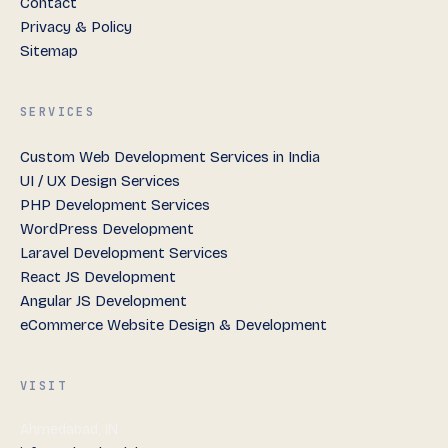
Contact
Privacy & Policy
Sitemap
SERVICES
Custom Web Development Services in India
UI / UX Design Services
PHP Development Services
WordPress Development
Laravel Development Services
React JS Development
Angular JS Development
eCommerce Website Design & Development
VISIT
Ahmedabad, IN