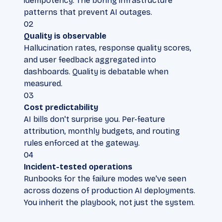
idempotency. The boring infrastructure
patterns that prevent AI outages.
02
Quality is observable
Hallucination rates, response quality scores,
and user feedback aggregated into
dashboards. Quality is debatable when
measured.
03
Cost predictability
AI bills don't surprise you. Per-feature
attribution, monthly budgets, and routing
rules enforced at the gateway.
04
Incident-tested operations
Runbooks for the failure modes we've seen
across dozens of production AI deployments.
You inherit the playbook, not just the system.