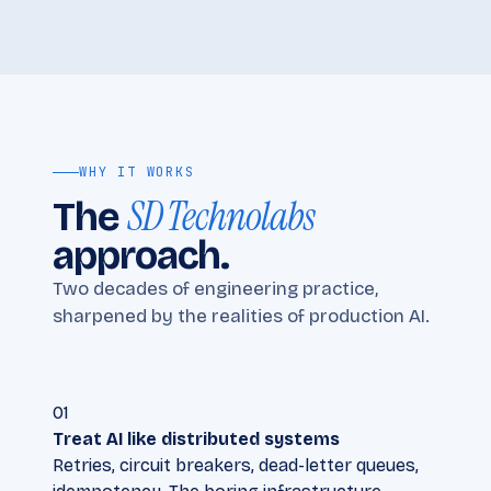
WHY IT WORKS
SD Technolabs
The
approach.
Two decades of engineering practice,
sharpened by the realities of production AI.
01
Treat AI like distributed systems
Retries, circuit breakers, dead-letter queues,