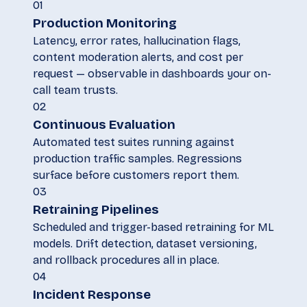
01
Production Monitoring
Latency, error rates, hallucination flags,
content moderation alerts, and cost per
request — observable in dashboards your on-
call team trusts.
02
Continuous Evaluation
Automated test suites running against
production traffic samples. Regressions
surface before customers report them.
03
Retraining Pipelines
Scheduled and trigger-based retraining for ML
models. Drift detection, dataset versioning,
and rollback procedures all in place.
04
Incident Response