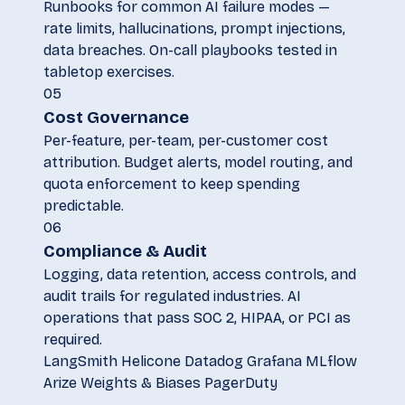
Runbooks for common AI failure modes —
rate limits, hallucinations, prompt injections,
data breaches. On-call playbooks tested in
tabletop exercises.
05
Cost Governance
Per-feature, per-team, per-customer cost
attribution. Budget alerts, model routing, and
quota enforcement to keep spending
predictable.
06
Compliance & Audit
Logging, data retention, access controls, and
audit trails for regulated industries. AI
operations that pass SOC 2, HIPAA, or PCI as
required.
LangSmith
Helicone
Datadog
Grafana
MLflow
Arize
Weights & Biases
PagerDuty