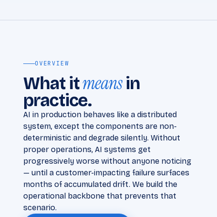
OVERVIEW
means
What it
in
practice.
AI in production behaves like a distributed
system, except the components are non-
deterministic and degrade silently. Without
proper operations, AI systems get
progressively worse without anyone noticing
— until a customer-impacting failure surfaces
months of accumulated drift. We build the
operational backbone that prevents that
scenario.