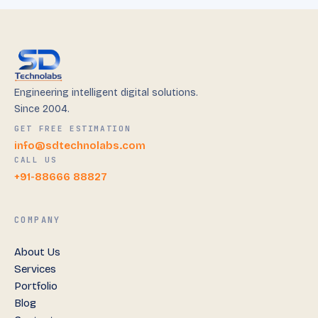
Engineering intelligent digital solutions.
Since 2004.
GET FREE ESTIMATION
info@sdtechnolabs.com
CALL US
+91-88666 88827
COMPANY
About Us
Services
Portfolio
Blog