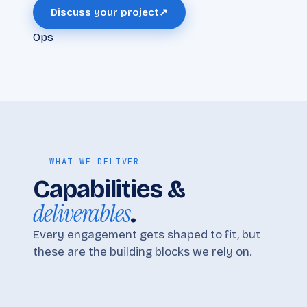
Discuss your project
↗
Ops
WHAT WE DELIVER
Capabilities &
deliverables
.
Every engagement gets shaped to fit, but
these are the building blocks we rely on.