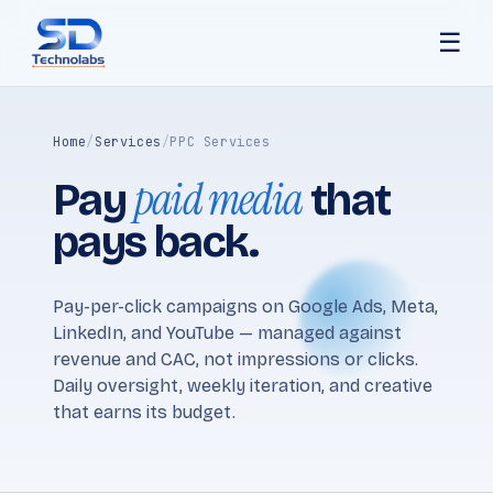
☰
Home
/
Services
/
PPC Services
paid media
Pay
that
pays back.
Pay-per-click campaigns on Google Ads, Meta,
LinkedIn, and YouTube — managed against
revenue and CAC, not impressions or clicks.
Daily oversight, weekly iteration, and creative
that earns its budget.