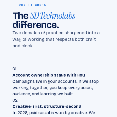
WHY IT WORKS
SD Technolabs
The
difference.
Two decades of practice sharpened into a
way of working that respects both craft
and clock.
01
Account ownership stays with you
Campaigns live in your accounts. If we stop
working together, you keep every asset,
audience, and learning we built.
02
Creative-first, structure-second
In 2026, paid social is won by creative. We