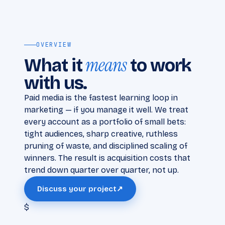
OVERVIEW
means
What it
to work
with us.
Paid media is the fastest learning loop in
marketing — if you manage it well. We treat
every account as a portfolio of small bets:
tight audiences, sharp creative, ruthless
pruning of waste, and disciplined scaling of
winners. The result is acquisition costs that
trend down quarter over quarter, not up.
Discuss your project
↗
$