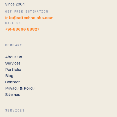
Since 2004.
GET FREE ESTIMATION
info@sdtechnolabs.com
CALL US
+91-88666 88827
COMPANY
About Us
Services
Portfolio
Blog
Contact
Privacy & Policy
Sitemap
SERVICES