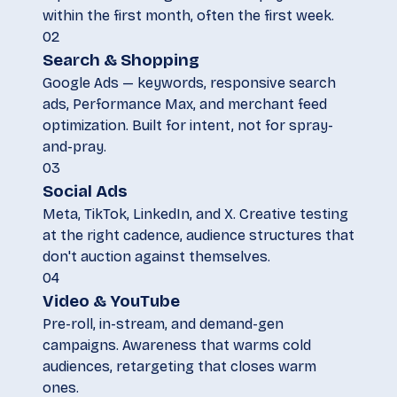
within the first month, often the first week.
02
Search & Shopping
Google Ads — keywords, responsive search
ads, Performance Max, and merchant feed
optimization. Built for intent, not for spray-
and-pray.
03
Social Ads
Meta, TikTok, LinkedIn, and X. Creative testing
at the right cadence, audience structures that
don't auction against themselves.
04
Video & YouTube
Pre-roll, in-stream, and demand-gen
campaigns. Awareness that warms cold
audiences, retargeting that closes warm
ones.