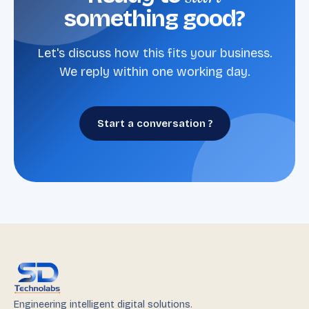
something good?
Let's discuss how this fits your business.
We reply within one working day.
Start a conversation ?
Engineering intelligent digital solutions.