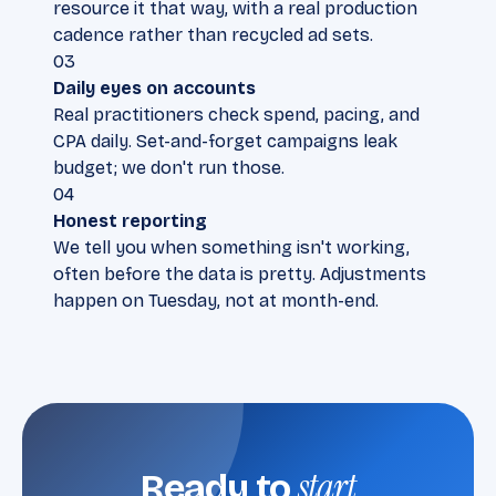
resource it that way, with a real production
cadence rather than recycled ad sets.
03
Daily eyes on accounts
Real practitioners check spend, pacing, and
CPA daily. Set-and-forget campaigns leak
budget; we don't run those.
04
Honest reporting
We tell you when something isn't working,
often before the data is pretty. Adjustments
happen on Tuesday, not at month-end.
start
Ready to