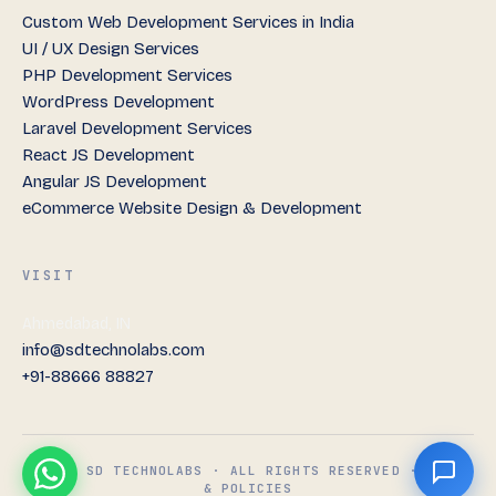
Custom Web Development Services in India
UI / UX Design Services
PHP Development Services
WordPress Development
Laravel Development Services
React JS Development
Angular JS Development
eCommerce Website Design & Development
VISIT
Ahmedabad, IN
info@sdtechnolabs.com
+91-88666 88827
© 2026 SD TECHNOLABS · ALL RIGHTS RESERVED ·
TERMS
& POLICIES