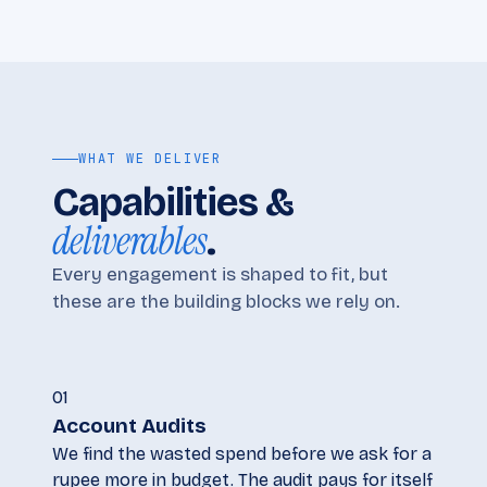
WHAT WE DELIVER
Capabilities &
deliverables
.
Every engagement is shaped to fit, but
these are the building blocks we rely on.
01
Account Audits
We find the wasted spend before we ask for a
rupee more in budget. The audit pays for itself