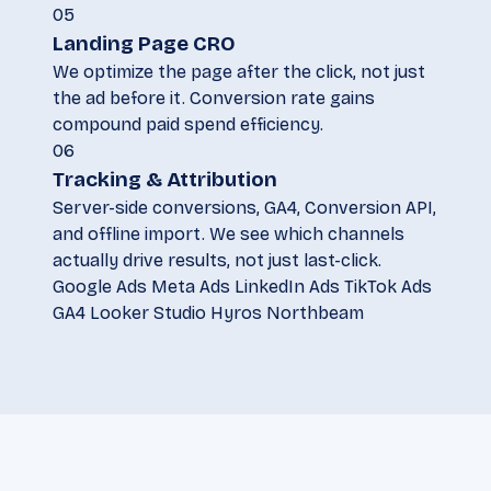
05
Landing Page CRO
We optimize the page after the click, not just
the ad before it. Conversion rate gains
compound paid spend efficiency.
06
Tracking & Attribution
Server-side conversions, GA4, Conversion API,
and offline import. We see which channels
actually drive results, not just last-click.
Google Ads
Meta Ads
LinkedIn Ads
TikTok Ads
GA4
Looker Studio
Hyros
Northbeam