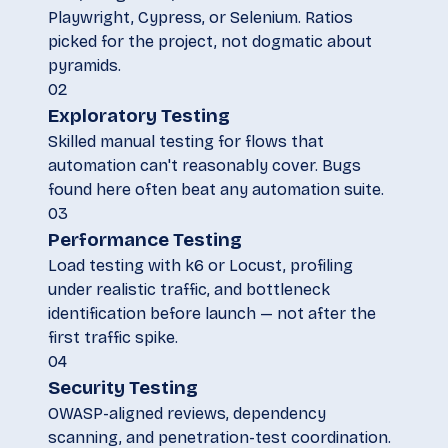
Playwright, Cypress, or Selenium. Ratios
picked for the project, not dogmatic about
pyramids.
02
Exploratory Testing
Skilled manual testing for flows that
automation can't reasonably cover. Bugs
found here often beat any automation suite.
03
Performance Testing
Load testing with k6 or Locust, profiling
under realistic traffic, and bottleneck
identification before launch — not after the
first traffic spike.
04
Security Testing
OWASP-aligned reviews, dependency
scanning, and penetration-test coordination.