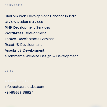
SERVICES
Custom Web Development Services in India
UI / UX Design Services
PHP Development Services
WordPress Development
Laravel Development Services
React JS Development
Angular JS Development
eCommerce Website Design & Development
VISIT
Ahmedabad, IN
info@sdtechnolabs.com
+91-88666 88827