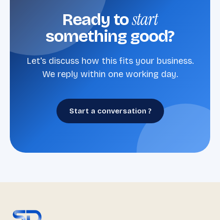
start
Ready to
something good?
Let's discuss how this fits your business.
We reply within one working day.
Start a conversation ?