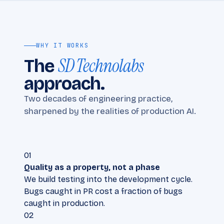
WHY IT WORKS
SD Technolabs
The
approach.
Two decades of engineering practice,
sharpened by the realities of production AI.
01
Quality as a property, not a phase
We build testing into the development cycle.
Bugs caught in PR cost a fraction of bugs
caught in production.
02