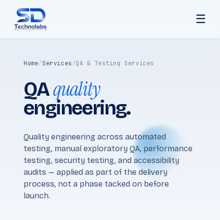
☰
Home
/
Services
/
QA & Testing Services
quality
QA
engineering.
Quality engineering across automated
testing, manual exploratory QA, performance
testing, security testing, and accessibility
audits — applied as part of the delivery
process, not a phase tacked on before
launch.