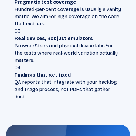
Pragmatic test coverage
Hundred-per-cent coverage is usually a vanity
metric. We aim for high coverage on the code
that matters.
03
Real devices, not just emulators
BrowserStack and physical device labs for
the tests where real-world variation actually
matters.
04
Findings that get fixed
QA reports that integrate with your backlog
and triage process, not PDFs that gather
dust.