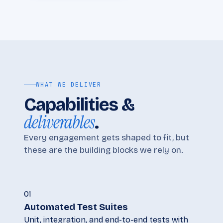
WHAT WE DELIVER
Capabilities &
deliverables
.
Every engagement gets shaped to fit, but
these are the building blocks we rely on.
01
Automated Test Suites
Unit, integration, and end-to-end tests with