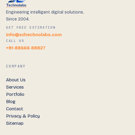
Engineering intelligent digital solutions.
Since 2004.
GET FREE ESTIMATION
info@sdtechnolabs.com
CALL US
+91-88666 88827
COMPANY
About Us
Services
Portfolio
Blog
Contact
Privacy & Policy
Sitemap