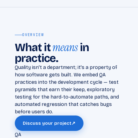
OVERVIEW
means
What it
in
practice.
Quality isn't a department; it's a property of
how software gets built. We embed QA
practices into the development cycle — test
pyramids that earn their keep, exploratory
testing for the hard-to-automate paths, and
automated regression that catches bugs
before users do.
Discuss your project
↗
QA