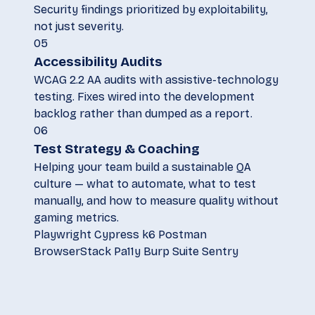
Security findings prioritized by exploitability,
not just severity.
05
Accessibility Audits
WCAG 2.2 AA audits with assistive-technology
testing. Fixes wired into the development
backlog rather than dumped as a report.
06
Test Strategy & Coaching
Helping your team build a sustainable QA
culture — what to automate, what to test
manually, and how to measure quality without
gaming metrics.
Playwright
Cypress
k6
Postman
BrowserStack
Pa11y
Burp Suite
Sentry