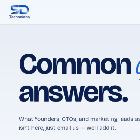
Common
answers.
What founders, CTOs, and marketing leads as
isn't here, just email us — we'll add it.