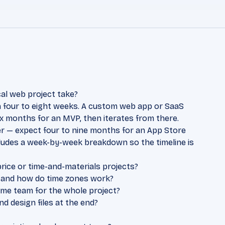
al web project take?
in four to eight weeks. A custom web app or SaaS
ix months for an MVP, then iterates from there.
r — expect four to nine months for an App Store
cludes a week-by-week breakdown so the timeline is
price or time-and-materials projects?
 and how do time zones work?
same team for the whole project?
 design files at the end?