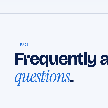
FAQS
Frequently 
questions
.