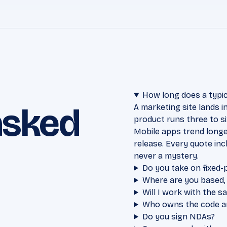
How long does a typic
asked
A marketing site lands 
product runs three to s
Mobile apps trend longe
release. Every quote in
never a mystery.
Do you take on fixed-
Where are you based,
Will I work with the 
Who owns the code and
Do you sign NDAs?