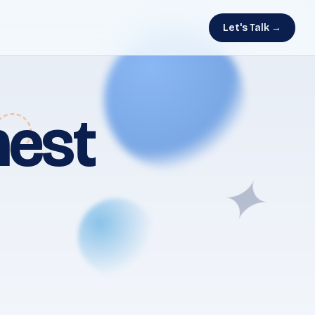
Let's Talk →
nest
✦