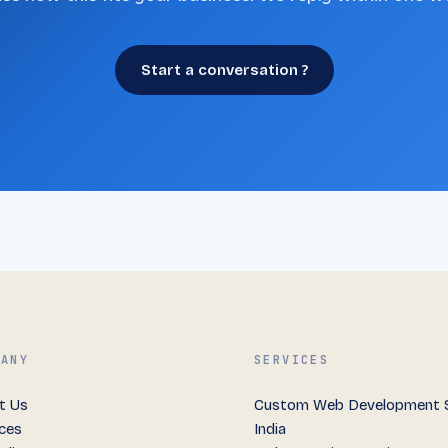
Start a conversation ?
PANY
SERVICES
t Us
Custom Web Development S
ices
India