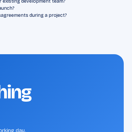
r existing development team?
aunch?
sagreements during a project?
hing
orking day.