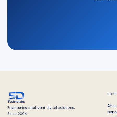
COM
Abou
Engineering intelligent digital solutions.
Serv
Since 2004.