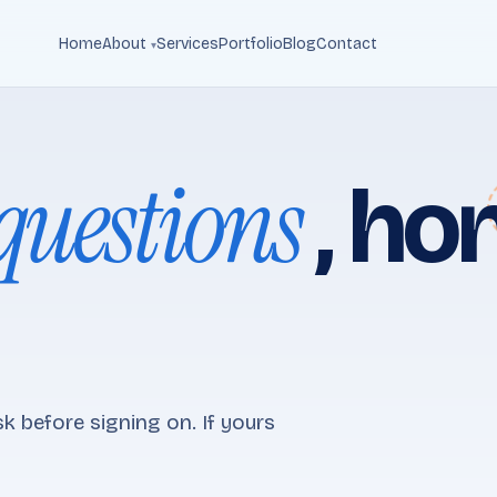
Home
About
Services
Portfolio
Blog
Contact
questions
, ho
k before signing on. If yours