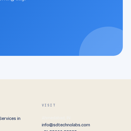
VISIT
Ahmedabad, IN
ervices in
info@sdtechnolabs.com