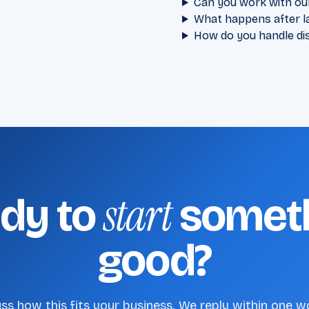
Can you work with ou
What happens after l
How do you handle di
start
dy to
somet
good?
uss how this fits your business. We reply within one w