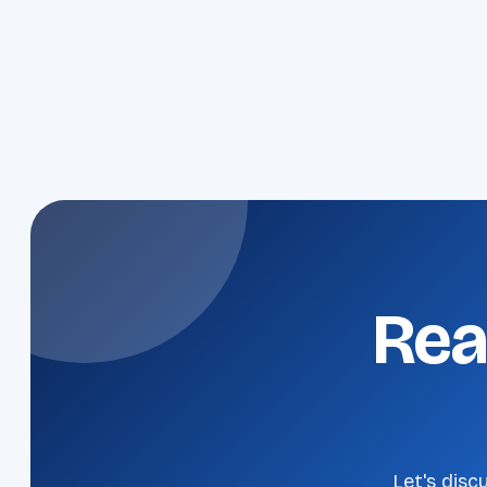
Rea
Let's disc